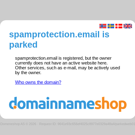
spamprotection.email is
parked
spamprotection.email is registered, but the owner
currently does not have an active website here.
Other services, such as e-mail, may be actively used
by the owner.
Who owns the domain?
Domeneshop AS © 2026
·
Request ID: 9641e93c656ef4025c8977e0329a48a4/parkedweb0